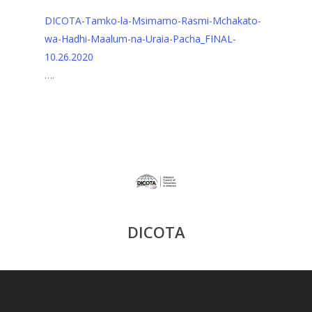
DICOTA-Tamko-la-Msimamo-Rasmi-Mchakato-
wa-Hadhi-Maalum-na-Uraia-Pacha_FINAL-
10.26.2020
….
DICOTA