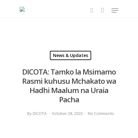
Hit enter to search or ESC to close
News & Updates
DICOTA: Tamko la Msimamo
Rasmi kuhusu Mchakato wa
Hadhi Maalum na Uraia
Pacha
By
DICOTA
October 28, 2020
No Comments