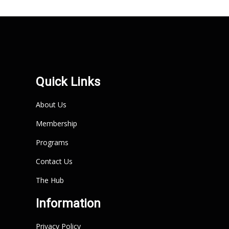
Quick Links
About Us
Membership
Programs
Contact Us
The Hub
Information
Privacy Policy