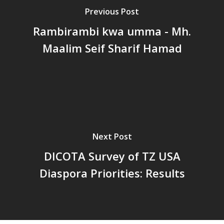
Previous Post
Rambirambi kwa umma - Mh.
Maalim Seif Sharif Hamad
Next Post
DICOTA Survey of TZ USA
Diaspora Priorities: Results