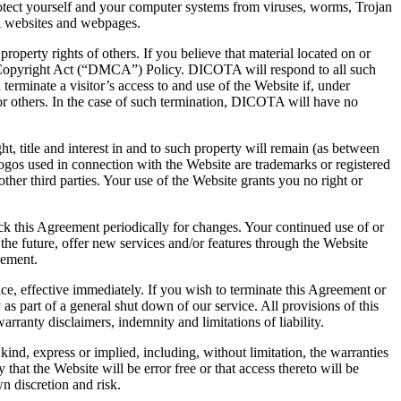
rotect yourself and your computer systems from viruses, worms, Trojan
A websites and webpages.
property rights of others. If you believe that material located on or
 Copyright Act (“DMCA”) Policy. DICOTA will respond to all such
terminate a visitor’s access to and use of the Website if, under
A or others. In the case of such termination, DICOTA will have no
 title and interest in and to such property will remain (as between
gos used in connection with the Website are trademarks or registered
er third parties. Your use of the Website grants you no right or
heck this Agreement periodically for changes. Your continued use of or
he future, offer new services and/or features through the Website
eement.
ce, effective immediately. If you wish to terminate this Agreement or
 part of a general shut down of our service. All provisions of this
rranty disclaimers, indemnity and limitations of liability.
ind, express or implied, including, without limitation, the warranties
hat the Website will be error free or that access thereto will be
n discretion and risk.