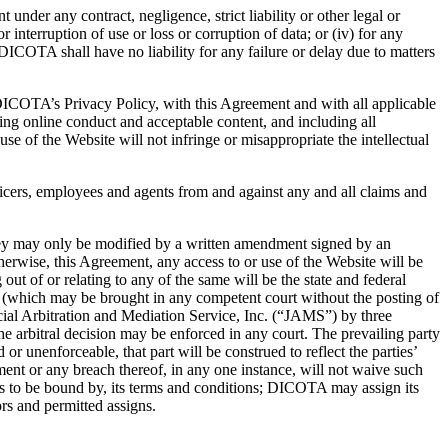
 under any contract, negligence, strict liability or other legal or
or interruption of use or loss or corruption of data; or (iv) for any
ICOTA shall have no liability for any failure or delay due to matters
 DICOTA’s Privacy Policy, with this Agreement and with all applicable
ding online conduct and acceptable content, and including all
se of the Website will not infringe or misappropriate the intellectual
ficers, employees and agents from and against any and all claims and
ey may only be modified by a written amendment signed by an
erwise, this Agreement, any access to or use of the Website will be
out of or relating to any of the same will be the state and federal
hts (which may be brought in any competent court without the posting of
icial Arbitration and Mediation Service, Inc. (“JAMS”) by three
he arbitral decision may be enforced in any court. The prevailing party
 or unenforceable, that part will be construed to reflect the parties’
ement or any breach thereof, in any one instance, will not waive such
es to be bound by, its terms and conditions; DICOTA may assign its
ors and permitted assigns.