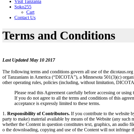
Visit Tanzania
Soko255
Cart
Contact Us
Terms and Conditions
Last Updated May 10 2017
The following terms and conditions govern all use of the dicotaus.org
of Tanzanians in America (“DICOTA”), a Minnesota 501(3)(c) organizat
other operating rules, policies (including, without limitation, DICO
Please read this Agreement carefully before accessing or using 
If you do not agree to all the terms and conditions of this agr
acceptance is expressly limited to these terms.
1.
Responsibility of Contributors.
If you contribute to the website b
party to make) material available by means of the Website (any such mat
whether the Content in question constitutes text, graphics, an audio f
o the downloading, copying and use of the Content will not infringe the 