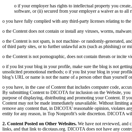
o if your employer has rights to intellectual property you creat
software, or (ii) secured from your employer a waiver as to all r
o you have fully complied with any third-party licenses relating to th
o the Content does not contain or install any viruses, worms, malware,
o the Content is not spam, is not machine- or randomly-generated, and 
of third party sites, or to further unlawful acts (such as phishing) or m
o the Content is not pornographic, does not contain threats or incite vi
o if you list your blog in your profile, make sure the blog is not gett
unsolicited promotional methods; o if you list your blog in your profi
blog’s URL or name is not the name of a person other than yourself 
o you have, in the case of Content that includes computer code, accur
By submitting Content to DICOTA for inclusion on the Website, you g
purpose of displaying, distributing and promoting your Content. If yo
Content may not be made immediately unavailable. Without limiting any
remove any content that, in DICOTA’ reasonable opinion, violates any 
entity for any reason, in Top Nonprofit’s sole discretion. DICOTA wil
2. Content Posted on Other Websites.
We have not reviewed, and can
links, and that link to dicotaus.org. DICOTA does not have any contr