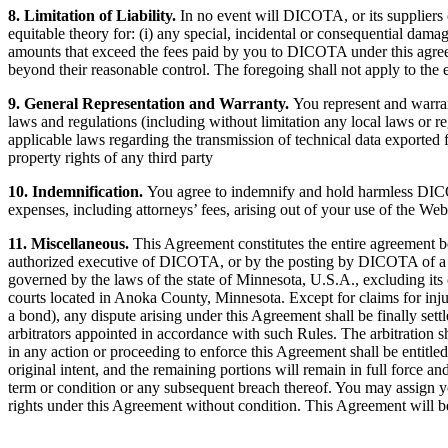
8. Limitation of Liability.
In no event will DICOTA, or its suppliers or
equitable theory for: (i) any special, incidental or consequential damages
amounts that exceed the fees paid by you to DICOTA under this agreeme
beyond their reasonable control. The foregoing shall not apply to the 
9. General Representation and Warranty.
You represent and warrant
laws and regulations (including without limitation any local laws or re
applicable laws regarding the transmission of technical data exported f
property rights of any third party
10. Indemnification.
You agree to indemnify and hold harmless DICOTA,
expenses, including attorneys’ fees, arising out of your use of the Web
11. Miscellaneous.
This Agreement constitutes the entire agreement
authorized executive of DICOTA, or by the posting by DICOTA of a revi
governed by the laws of the state of Minnesota, U.S.A., excluding its c
courts located in Anoka County, Minnesota. Except for claims for injun
a bond), any dispute arising under this Agreement shall be finally se
arbitrators appointed in accordance with such Rules. The arbitration s
in any action or proceeding to enforce this Agreement shall be entitled t
original intent, and the remaining portions will remain in full force a
term or condition or any subsequent breach thereof. You may assign yo
rights under this Agreement without condition. This Agreement will be 