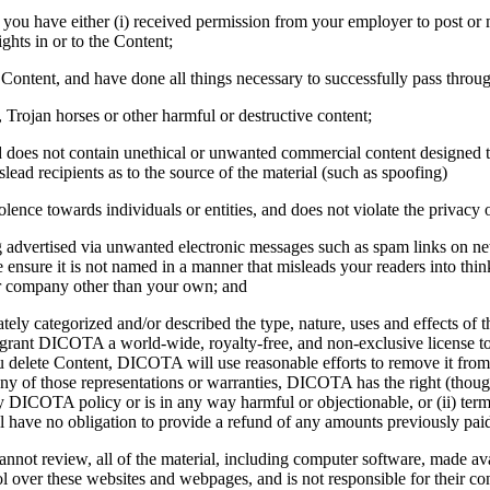
e, you have either (i) received permission from your employer to post or
ights in or to the Content;
e Content, and have done all things necessary to successfully pass throu
 Trojan horses or other harmful or destructive content;
does not contain unethical or unwanted commercial content designed to d
islead recipients as to the source of the material (such as spoofing)
olence towards individuals or entities, and does not violate the privacy or
ing advertised via unwanted electronic messages such as spam links on ne
le ensure it is not named in a manner that misleads your readers into t
or company other than your own; and
ately categorized and/or described the type, nature, uses and effects o
rant DICOTA a world-wide, royalty-free, and non-exclusive license to 
u delete Content, DICOTA will use reasonable efforts to remove it from
 of those representations or warranties, DICOTA has the right (though 
DICOTA policy or is in any way harmful or objectionable, or (ii) termi
l have no obligation to provide a refund of any amounts previously pai
not review, all of the material, including computer software, made av
ol over these websites and webpages, and is not responsible for their 