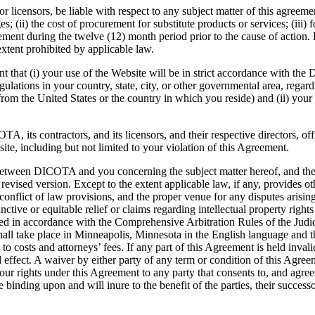
 licensors, be liable with respect to any subject matter of this agreement
; (ii) the cost of procurement for substitute products or services; (iii) f
nt during the twelve (12) month period prior to the cause of action. D
extent prohibited by applicable law.
 that (i) your use of the Website will be in strict accordance with the
gulations in your country, state, city, or other governmental area, regar
rom the United States or the country in which you reside) and (ii) your u
 its contractors, and its licensors, and their respective directors, of
site, including but not limited to your violation of this Agreement.
 between DICOTA and you concerning the subject matter hereof, and th
sed version. Except to the extent applicable law, if any, provides oth
onflict of law provisions, and the proper venue for any disputes arising 
ctive or equitable relief or claims regarding intellectual property rig
ttled in accordance with the Comprehensive Arbitration Rules of the Jud
hall take place in Minneapolis, Minnesota in the English language and t
o costs and attorneys’ fees. If any part of this Agreement is held invalid
nd effect. A waiver by either party of any term or condition of this Agre
ur rights under this Agreement to any party that consents to, and agre
binding upon and will inure to the benefit of the parties, their success