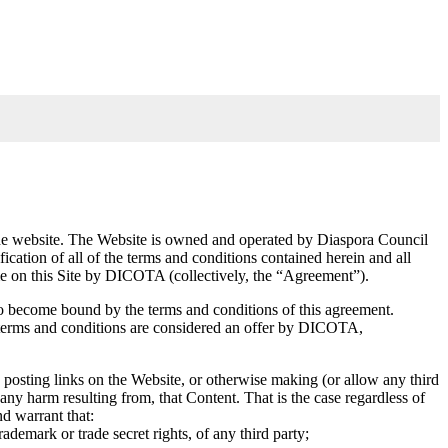
h the website. The Website is owned and operated by Diaspora Council
ation of all of the terms and conditions contained herein and all
me on this Site by DICOTA (collectively, the “Agreement”).
 to become bound by the terms and conditions of this agreement.
se terms and conditions are considered an offer by DICOTA,
, posting links on the Website, or otherwise making (or allow any third
any harm resulting from, that Content. That is the case regardless of
nd warrant that:
ademark or trade secret rights, of any third party;