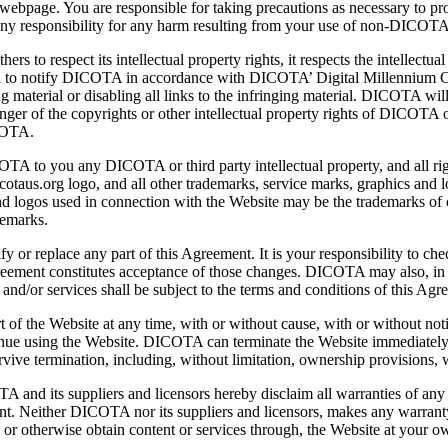
webpage. You are responsible for taking precautions as necessary to p
 any responsibility for any harm resulting from your use of non-DICOT
 to respect its intellectual property rights, it respects the intellectual 
aged to notify DICOTA in accordance with DICOTA’ Digital Millennium
g material or disabling all links to the infringing material. DICOTA will 
fringer of the copyrights or other intellectual property rights of DICOT
ICOTA.
 to you any DICOTA or third party intellectual property, and all right,
aus.org logo, and all other trademarks, service marks, graphics and lo
logos used in connection with the Website may be the trademarks of oth
demarks.
fy or replace any part of this Agreement. It is your responsibility to c
reement constitutes acceptance of those changes. DICOTA may also, in t
 and/or services shall be subject to the terms and conditions of this Agr
f the Website at any time, with or without cause, with or without noti
nue using the Website. DICOTA can terminate the Website immediately as
ive termination, including, without limitation, ownership provisions, wa
and its suppliers and licensors hereby disclaim all warranties of any k
nt. Neither DICOTA nor its suppliers and licensors, makes any warranty t
r otherwise obtain content or services through, the Website at your ow