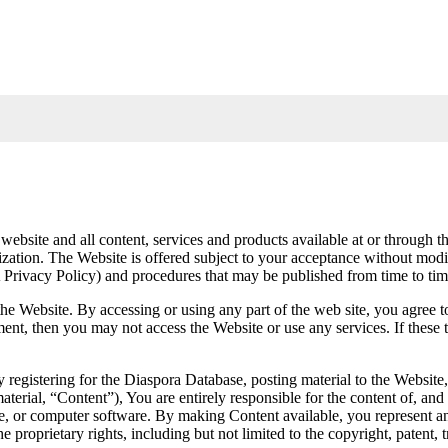
 website and all content, services and products available at or throug
ion. The Website is offered subject to your acceptance without modific
TA Privacy Policy) and procedures that may be published from time to ti
the Website. By accessing or using any part of the web site, you agree
eement, then you may not access the Website or use any services. If the
y registering for the Diaspora Database, posting material to the Website
erial, “Content”), You are entirely responsible for the content of, and 
ile, or computer software. By making Content available, you represent a
proprietary rights, including but not limited to the copyright, patent, tr