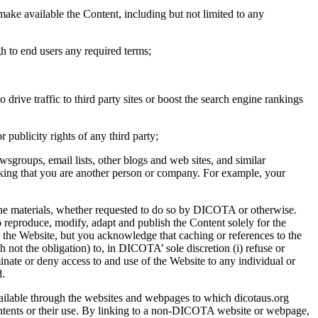
 make available the Content, including but not limited to any
gh to end users any required terms;
rive traffic to third party sites or boost the search engine rankings
 publicity rights of any third party;
wsgroups, email lists, other blogs and web sites, and similar
hinking that you are another person or company. For example, your
f the materials, whether requested to do so by DICOTA or otherwise.
reproduce, modify, adapt and publish the Content solely for the
 the Website, but you acknowledge that caching or references to the
not the obligation) to, in DICOTA’ sole discretion (i) refuse or
nate or deny access to and use of the Website to any individual or
d.
ailable through the websites and webpages to which dicotaus.org
contents or their use. By linking to a non-DICOTA website or webpage,