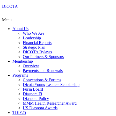
DICOTA
Menu
About Us
Who We Are
Leadership
Financial Reports
Strategic Plan
DICOTA Bylaws
Our Partners & Sponsors
Membership
Overview
Payments and Renewals
Programs
Conventions & Forums
Dicota Young Leaders Scholarship
Fursa Board
Diaspora Fi
Diaspora Policy
MMM Health Researcher Award
US Diaspora Awards
TDIF25