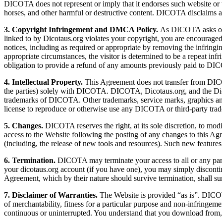
DICOTA does not represent or imply that it endorses such website or 
horses, and other harmful or destructive content. DICOTA disclaims
3. Copyright Infringement and DMCA Policy.
As DICOTA asks others
linked to by Dicotaus.org violates your copyright, you are encour
notices, including as required or appropriate by removing the infringin
appropriate circumstances, the visitor is determined to be a repeat in
obligation to provide a refund of any amounts previously paid to D
4. Intellectual Property.
This Agreement does not transfer from DICOTA
the parties) solely with DICOTA. DICOTA, Dicotaus.org, and the Dicot
trademarks of DICOTA. Other trademarks, service marks, graphics and 
license to reproduce or otherwise use any DICOTA or third-party tra
5. Changes.
DICOTA reserves the right, at its sole discretion, to modi
access to the Website following the posting of any changes to this Ag
(including, the release of new tools and resources). Such new features
6. Termination.
DICOTA may terminate your access to all or any part o
your dicotaus.org account (if you have one), you may simply disconti
Agreement, which by their nature should survive termination, shall surv
7. Disclaimer of Warranties.
The Website is provided “as is”. DICOTA 
of merchantability, fitness for a particular purpose and non-infringeme
continuous or uninterrupted. You understand that you download from, o