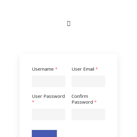
Username
*
User Email
*
User Password
Confirm
*
Password
*