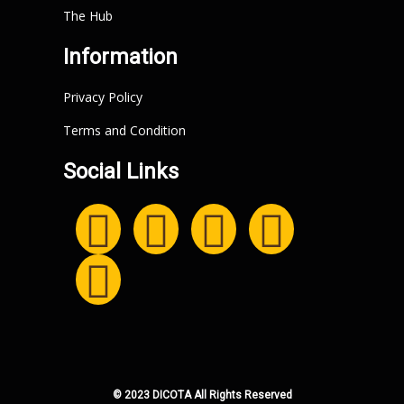
The Hub
Information
Privacy Policy
Terms and Condition
Social Links
© 2023 DICOTA All Rights Reserved