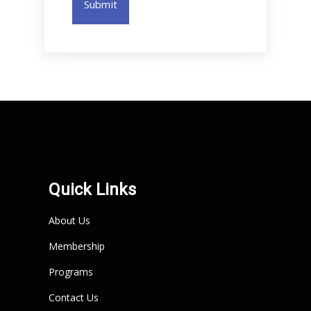
Submit
Quick Links
About Us
Membership
Programs
Contact Us