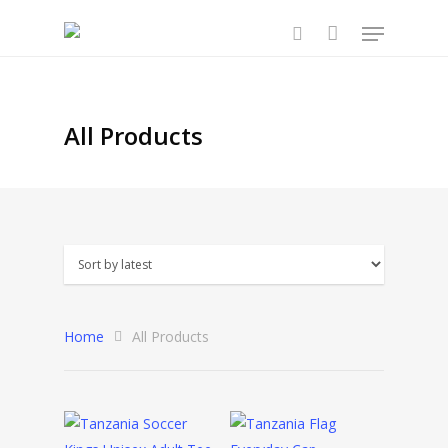
Hit enter to search or ESC to close
All Products
Home
All Products