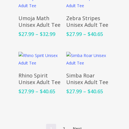
Select Options
Select Options
Umoja Math
Zebra Stripes
Unisex Adult Tee
Unisex Adult Tee
$
27.99
–
$
32.99
$
27.99
–
$
40.65
Select Options
Select Options
Rhino Spirit
Simba Roar
Unisex Adult Tee
Unisex Adult Tee
$
27.99
–
$
40.65
$
27.99
–
$
40.65
1
2
Next