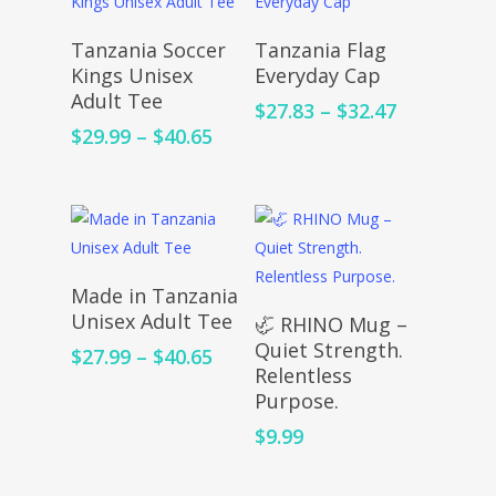
Select Options
Select Options
Tanzania Soccer
Tanzania Flag
Kings Unisex
Everyday Cap
Adult Tee
$
27.83
–
$
32.47
$
29.99
–
$
40.65
Select Options
Made in Tanzania
Select Options
Unisex Adult Tee
🦏 RHINO Mug –
Quiet Strength.
$
27.99
–
$
40.65
Relentless
Purpose.
$
9.99