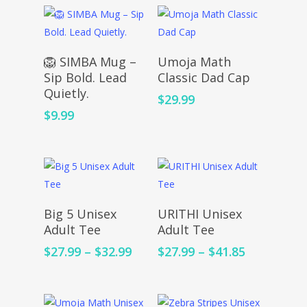
Select Options
Select Options
🦁 SIMBA Mug –
Umoja Math
Sip Bold. Lead
Classic Dad Cap
Quietly.
$
29.99
$
9.99
Select Options
Select Options
Big 5 Unisex
URITHI Unisex
Adult Tee
Adult Tee
$
27.99
–
$
32.99
$
27.99
–
$
41.85