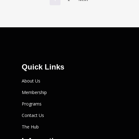
Quick Links
About Us
Membership
Programs
Contact Us
The Hub